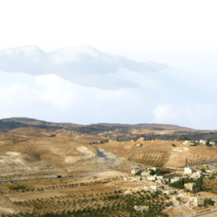
Let_There_Be_Light
Forgiveness-Guilt-Grudges and Pride
Sukkot_2012_The_Gift_of_Languages
African Mission Trip 2017
The Key Of David
The_Right_Hand_of_YAHWEH
Shabbat_Shavuot_09
Restoration_of_YHWHs_Kingdom
Feast of Trumpets_2017
The_Feast_Of_Trumpets_-_The_Day_o
The_Timing_of_Yahweh
The Marriage Covenant Is There An Exce
The Wilderness Is Here_final
Have you lost your first love
The Shmita Year_QandA
The_Lunar_Sabbath_Illusion
The prince of the power of the air
Africa Mission Trip 2023
Praise_Worship_Kenya
The_Matthew_18_Process
Ruth, Ephraim And The Kinsmen Redeem
The Tabernacle of David
Sukkot 2018_Vanity of Vanities