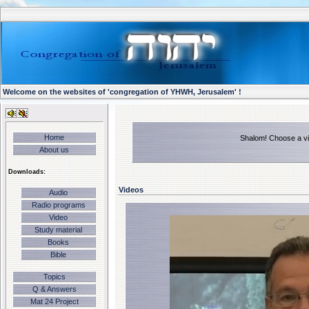
Welcome on the websites of 'congregation of YHWH, Jerusalem' !
Home
Shalom! Choose a vid
About us
Downloads:
Videos
Audio
Radio programs
Video
Study material
Books
Bible
Topics
Q & Answers
Mat 24 Project