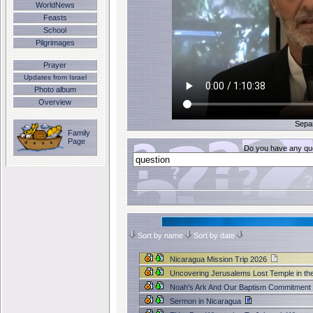
WorldNews
Feasts
School
Pilgrimages
Prayer
Updates from Israel
Photo album
Overview
Sepa
Family
Page
Do you have any que
Sort by name
Sort by date
Nicaragua Mission Trip 2026
Uncovering Jerusalems Lost Temple in th
Noah's Ark And Our Baptism Commitmen
Sermon in Nicaragua