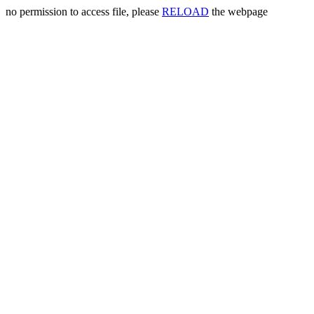
no permission to access file, please
RELOAD
the webpage