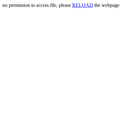
no permission to access file, please
RELOAD
the webpage