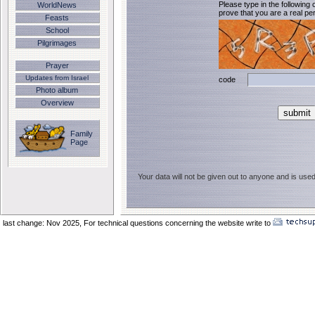
Please type in the following 
WorldNews
prove that you are a real per
Feasts
School
Pilgrimages
Prayer
Updates from Israel
code
Photo album
Overview
Family
Page
Your data will not be given out to anyone and is used
last change: Nov 2025,
For technical questions concerning the website write to