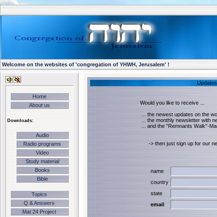
Welcome on the websites of 'congregation of YHWH, Jerusalem' !
Updates 
Home
Would you like to receive ...
About us
... the newest updates on the wor
... the monthly newsletter with 
Downloads:
... and the "Remnants Walk"-Ma
Audio
-> then just sign up for our new
Radio programs
Video
Study material
Books
name
Bible
country
state
Topics
Q & Answers
email
Mat 24 Project