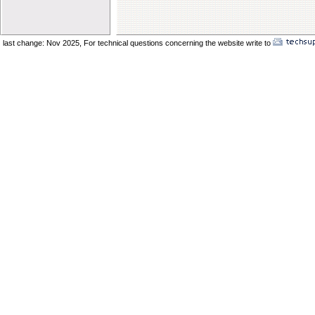
Elder Vincent Sukkot 2025
Elder Benard Sukkot 2025
Elder Pong Sukkot 2025
last change: Nov 2025,
For technical questions concerning the website write to
No
Elder Juancho Sukkot 2025
Do You Have A Compromising Spirit
Preparing The Bride In The Wilderness
Offences Will Come
Yom Teruah_ A Day of Remenbrance
The Prodical Son
The Manisfestation From Flesh To Spirit
Spiritual Adultery of Commercial Babylon
Many Called_ Few Chosen_ Fewer Faithf
Are You Selling Your Birthright
Elder Solomon Orlando
Are You Ready To Enter The Ark
The Miracle Of The Kenites Pt 2
The Miracle Of The Kenites Pt 1
Is Yahshua Living In You
Shavuot And The Restoring Of Ephraim
The Sacrifice Of Praise And Worship
Behold I Come Quickly