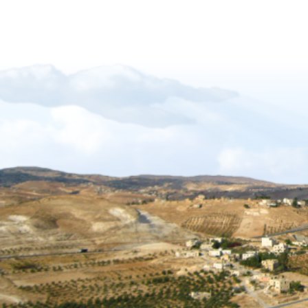
Forgiveness-Guilt-Grudges and Pride
Sukkot_2012_The_Gift_of_Languages
African Mission Trip 2017
The Key Of David
The_Right_Hand_of_YAHWEH
Shabbat_Shavuot_09
Restoration_of_YHWHs_Kingdom
Feast of Trumpets_2017
The_Feast_Of_Trumpets_-_The_Day_o
The_Timing_of_Yahweh
The Marriage Covenant Is There An Exce
The Wilderness Is Here_final
Have you lost your first love
The Shmita Year_QandA
The_Lunar_Sabbath_Illusion
The prince of the power of the air
Africa Mission Trip 2023
Praise_Worship_Kenya
The_Matthew_18_Process
Ruth, Ephraim And The Kinsmen Redeem
The Tabernacle of David
Sukkot 2018_Vanity of Vanities
Importance of name of Yahshua_Bruce