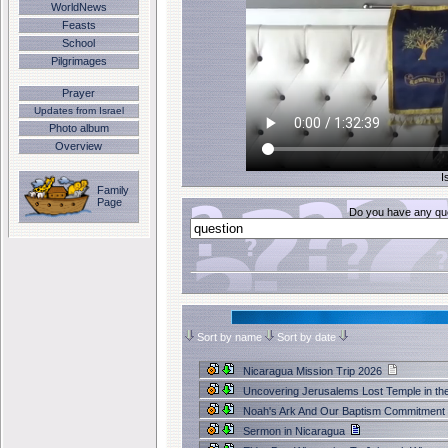
WorldNews
Feasts
School
Pilgrimages
Prayer
Updates from Israel
Photo album
Overview
I
Family
Page
Do you have any que
Sort by name
Sort by date
Nicaragua Mission Trip 2026
Uncovering Jerusalems Lost Temple in th
Noah's Ark And Our Baptism Commitment
Sermon in Nicaragua