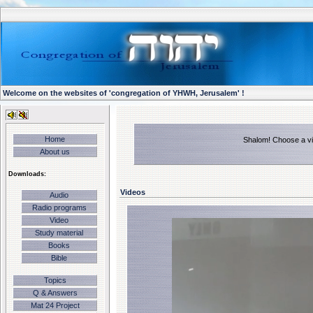
Welcome on the websites of 'congregation of YHWH, Jerusalem' !
Home
Shalom! Choose a vid
About us
Downloads:
Videos
Audio
Radio programs
Video
Study material
Books
Bible
Topics
Q & Answers
Mat 24 Project