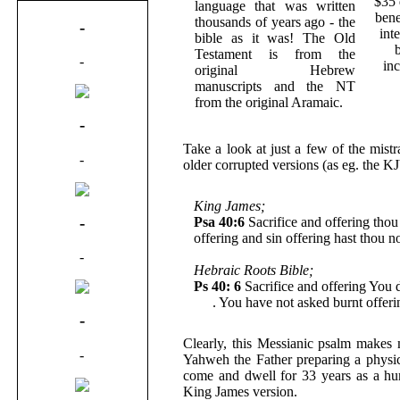
$35 
language that was written
bene
thousands of years ago - the
-
int
bible as it was! The Old
Testament is from the
-
in
original Hebrew
manuscripts and the NT
from the original Aramaic.
-
Take a look at just a few of the mist
-
older corrupted versions (as eg. the K
King James;
-
Psa 40:6
Sacrifice and offering thou 
offering and sin offering hast thou n
-
Hebraic Roots Bible;
Ps 40: 6
Sacrifice and offering You d
Me
. You have not asked burnt offeri
-
Clearly, this Messianic psalm makes
-
Yahweh the Father preparing a physic
come and dwell for 33 years as a hum
King James version.