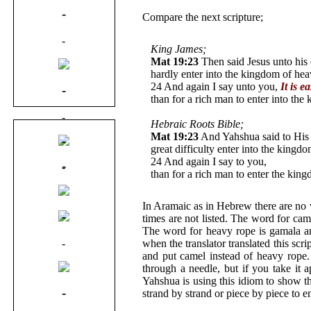
-
Compare the next scripture;
-
King James;
Mat 19:23
Then said Jesus unto his d
hardly enter into the kingdom of hea
24 And again I say unto you,
It is e
-
than for a rich man to enter into th
-
Hebraic Roots Bible;
Mat 19:23
And Yahshua said to His d
-
great difficulty enter into the kingd
24 And again I say to you,
It is easi
-
-
than for a rich man to enter the 
-
In Aramaic as in Hebrew there are no
-
times are not listed. The word for ca
The word for heavy rope is gamala a
-
when the translator translated this sc
and put camel instead of heavy rope.
through a needle, but if you take it 
Yahshua is using this idiom to show t
-
strand by strand or piece by piece to