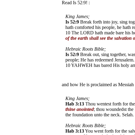
Read Is 52:9! :
King James;
Is 52:9
Break forth into joy, sing to
hath comforted his people, he hath 
10 The LORD hath made bare his holy
of the earth shall see the salvation
Hebraic Roots Bible;
Is 52:9
Break out, sing together, w
people; He has redeemed Jerusalem.
10 YAHWEH has bared His holy arm i
the earth shall see (Aleph /Tav) Y
and how He is proclaimed as Messiah
King James;
Hab 3:13
Thou wentest forth for the
thine anointed
; thou woundedst the 
the foundation unto the neck. Selah.
Hebraic Roots Bible;
Hab 3:13
You went forth for the sal