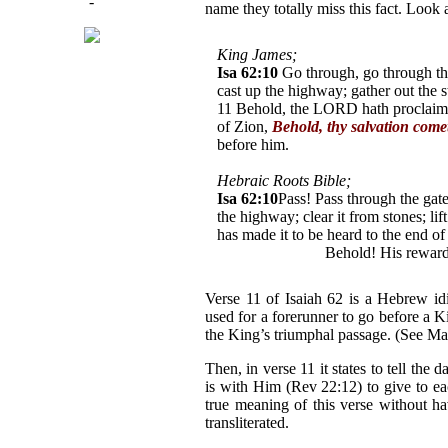
-
name they totally miss this fact. Look
King James;
Isa 62:10
Go through, go through the
cast up the highway; gather out the st
11 Behold, the LORD hath proclaimed
of Zion,
Behold, thy salvation come
before him.
Hebraic Roots Bible;
Isa 62:10
Pass! Pass through the gat
the highway; clear it from stones; li
has made it to be heard to the end of
Y'shua* comes!
Behold! His reward
Verse 11 of Isaiah 62 is a Hebrew idi
used for a forerunner to go before a K
the King’s triumphal passage. (See Mal
Then, in verse 11 it states to tell th
is with Him (Rev 22:12) to give to ea
true meaning of this verse without h
transliterated.