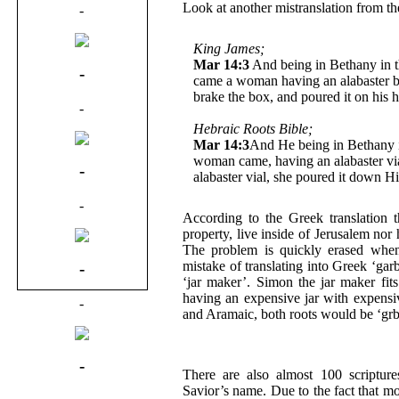
Look at another mistranslation from th
-
King James;
Mar 14:3
And being in Bethany in 
-
came a woman having an alabaster bo
brake the box, and poured it on his 
-
Hebraic Roots Bible;
Mar 14:3
And He being in Bethany 
woman came, having an alabaster via
-
alabaster vial, she poured it down H
-
According to the Greek translation 
property, live inside of Jerusalem nor
The problem is quickly erased when 
mistake of translating into Greek ‘ga
-
‘jar maker’. Simon the jar maker fit
having an expensive jar with expens
-
and Aramaic, both roots would be ‘grb
-
There are also almost 100 scripture
Savior’s name. Due to the fact that mo