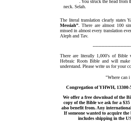
Messiah
. You struck the head from t
neck. Selah.
The literal translation clearly state
Messiah”
. There are almost 100 sim
missed in almost every translation eve
Aleph and Tav.
--------------------------
There are literally 1,000's of Bible
Hebraic Roots Bible and will make 
understand. Please write us for your c
"Where can i g
Congregation of YHWH, 13300-56
We offer a free download of the B
copy of the Bible we ask for a $35 
also benefit from. Any internationa
If someone wanted to acquire the b
includes shipping in the US