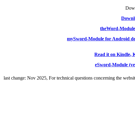
Down
Downlo
theWord-Modul
mySword-Module for Android de
Read it on Kindle, 
eSword-Module (ve
last change: Nov 2025,
For technical questions concerning the websi