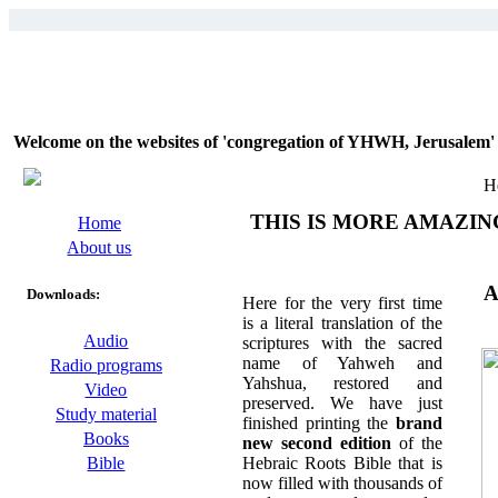
Welcome on the websites of 'congregation of YHWH, Jerusalem' 
H
THIS IS MORE AMAZIN
Home
About us
A
Downloads:
Here for the very first time
is a literal translation of the
Audio
scriptures with the sacred
name of Yahweh and
Radio programs
Yahshua, restored and
Video
preserved. We have just
Study material
finished printing the
brand
Books
new second edition
of the
Hebraic Roots Bible that is
Bible
now filled with thousands of