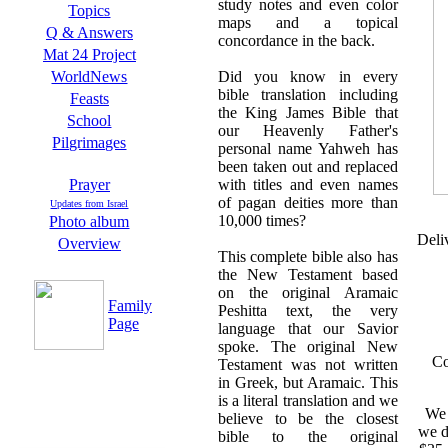
study notes and even color
Topics
maps and a topical
Q & Answers
concordance in the back.
Mat 24 Project
Did you know in every
WorldNews
bible translation including
Feasts
the King James Bible that
School
our Heavenly Father's
Pilgrimages
personal name Yahweh has
been taken out and replaced
with titles and even names
Prayer
of pagan deities more than
Updates from Israel
10,000 times?
Photo album
Deli
Overview
This complete bible also has
the New Testament based
on the original Aramaic
Family
Peshitta text, the very
Page
language that our Savior
spoke. The original New
Co
Testament was not written
in Greek, but Aramaic. This
is a literal translation and we
We 
believe to be the closest
we d
bible to the original