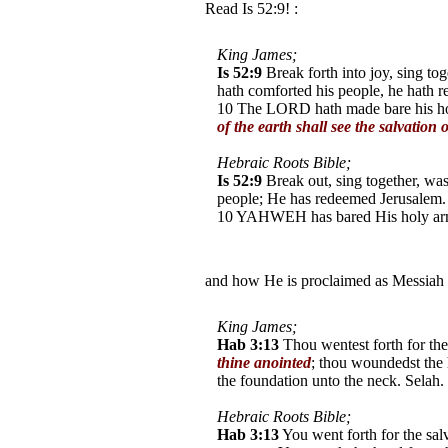
Read Is 52:9! :
King James;
Is 52:9
Break forth into joy, sing to
hath comforted his people, he hath 
10 The LORD hath made bare his holy
of the earth shall see the salvation
Hebraic Roots Bible;
Is 52:9
Break out, sing together, w
people; He has redeemed Jerusalem.
10 YAHWEH has bared His holy arm i
the earth shall see (Aleph /Tav) Y
and how He is proclaimed as Messiah
King James;
Hab 3:13
Thou wentest forth for the
thine anointed
; thou woundedst the 
the foundation unto the neck. Selah.
Hebraic Roots Bible;
Hab 3:13
You went forth for the sal