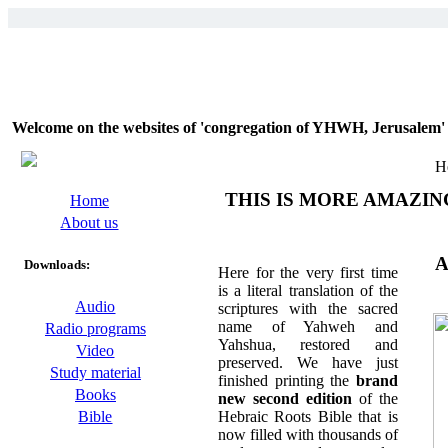
Welcome on the websites of 'congregation of YHWH, Jerusalem' 
H
THIS IS MORE AMAZIN
Home
About us
A
Downloads:
Here for the very first time
is a literal translation of the
Audio
scriptures with the sacred
name of Yahweh and
Radio programs
Yahshua, restored and
Video
preserved. We have just
Study material
finished printing the
brand
Books
new second edition
of the
Hebraic Roots Bible that is
Bible
now filled with thousands of