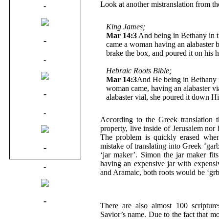
Look at another mistranslation from th
-
King James;
Mar 14:3
And being in Bethany in 
-
came a woman having an alabaster bo
brake the box, and poured it on his 
-
Hebraic Roots Bible;
Mar 14:3
And He being in Bethany 
woman came, having an alabaster via
-
alabaster vial, she poured it down H
-
According to the Greek translation 
property, live inside of Jerusalem nor
The problem is quickly erased when 
mistake of translating into Greek ‘ga
-
‘jar maker’. Simon the jar maker fit
having an expensive jar with expens
-
and Aramaic, both roots would be ‘grb
-
There are also almost 100 scripture
Savior’s name. Due to the fact that mo