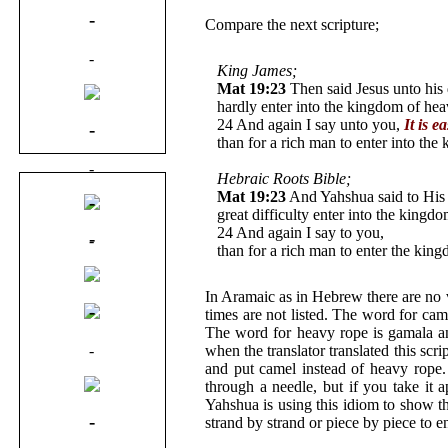
-
Compare the next scripture;
-
King James;
Mat 19:23
Then said Jesus unto his d
hardly enter into the kingdom of hea
24 And again I say unto you,
It is e
-
than for a rich man to enter into th
-
Hebraic Roots Bible;
Mat 19:23
And Yahshua said to His d
-
great difficulty enter into the kingd
24 And again I say to you,
It is easi
-
-
than for a rich man to enter the 
-
In Aramaic as in Hebrew there are no
-
times are not listed. The word for ca
The word for heavy rope is gamala a
-
when the translator translated this sc
and put camel instead of heavy rope.
through a needle, but if you take it 
Yahshua is using this idiom to show t
-
strand by strand or piece by piece to