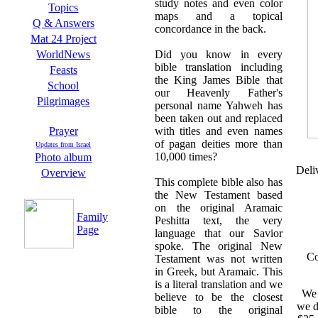
study notes and even color
Topics
maps and a topical
Q & Answers
concordance in the back.
Mat 24 Project
Did you know in every
WorldNews
bible translation including
Feasts
the King James Bible that
School
our Heavenly Father's
Pilgrimages
personal name Yahweh has
been taken out and replaced
with titles and even names
Prayer
of pagan deities more than
Updates from Israel
10,000 times?
Photo album
Deli
Overview
This complete bible also has
the New Testament based
on the original Aramaic
Family
Peshitta text, the very
Page
language that our Savior
spoke. The original New
Co
Testament was not written
in Greek, but Aramaic. This
is a literal translation and we
We 
believe to be the closest
we d
bible to the original