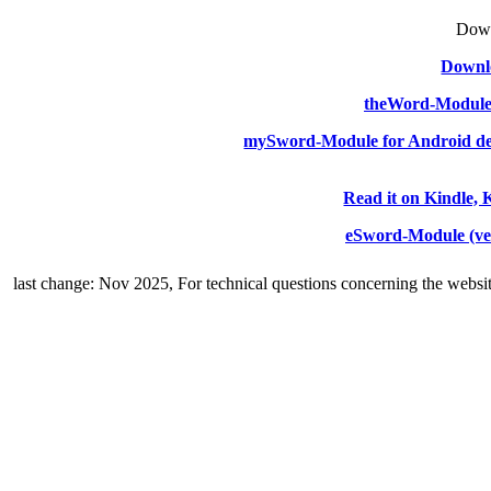
Down
Downlo
theWord-Modul
mySword-Module for Android de
Read it on Kindle, 
eSword-Module (ve
last change: Nov 2025,
For technical questions concerning the websi