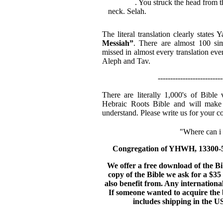
Messiah
. You struck the head from t
neck. Selah.
The literal translation clearly state
Messiah”
. There are almost 100 sim
missed in almost every translation eve
Aleph and Tav.
--------------------------
There are literally 1,000's of Bible
Hebraic Roots Bible and will make 
understand. Please write us for your c
"Where can i g
Congregation of YHWH, 13300-56
We offer a free download of the B
copy of the Bible we ask for a $35 
also benefit from. Any internationa
If someone wanted to acquire the b
includes shipping in the US