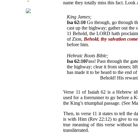
-
name they totally miss this fact. Look
King James;
Isa 62:10
Go through, go through the
cast up the highway; gather out the st
11 Behold, the LORD hath proclaimed
of Zion,
Behold, thy salvation come
before him.
Hebraic Roots Bible;
Isa 62:10
Pass! Pass through the gat
the highway; clear it from stones; li
has made it to be heard to the end of
Y'shua* comes!
Behold! His reward
Verse 11 of Isaiah 62 is a Hebrew idi
used for a forerunner to go before a K
the King’s triumphal passage. (See Mal
Then, in verse 11 it states to tell th
is with Him (Rev 22:12) to give to ea
true meaning of this verse without h
transliterated.