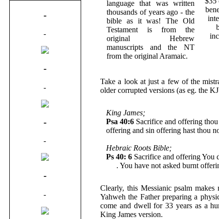
$35 
language that was written
bene
thousands of years ago - the
-
int
bible as it was! The Old
Testament is from the
-
in
original Hebrew
manuscripts and the NT
from the original Aramaic.
-
Take a look at just a few of the mist
-
older corrupted versions (as eg. the K
King James;
-
Psa 40:6
Sacrifice and offering thou 
offering and sin offering hast thou n
-
Hebraic Roots Bible;
Ps 40: 6
Sacrifice and offering You d
Me
. You have not asked burnt offeri
-
Clearly, this Messianic psalm makes
-
Yahweh the Father preparing a physic
come and dwell for 33 years as a hum
King James version.